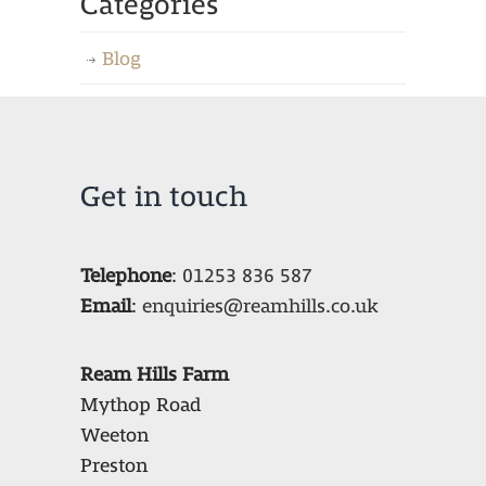
Categories
Blog
Get in touch
Telephone
:
01253 836 587
Email
:
enquiries@reamhills.co.uk
Ream Hills Farm
Mythop Road
Weeton
Preston