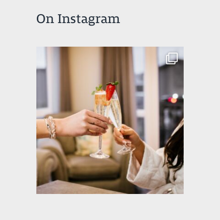
On Instagram