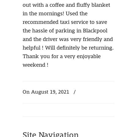
out with a coffee and fluffy blanket
in the mornings! Used the
recommended taxi service to save
the hassle of parking in Blackpool
and the driver was very friendly and
helpful ! Will definitely be returning.
Thank you for a very enjoyable
weekend !
On August 19, 2021
/
Site Navigation