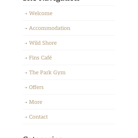
Welcome
Accommodation
Wild Shore
Fins Café
The Park Gym
Offers
More
Contact