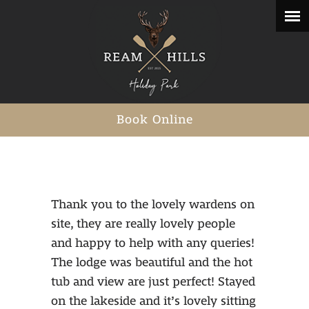
Book Online
Thank you to the lovely wardens on
site, they are really lovely people
and happy to help with any queries!
The lodge was beautiful and the hot
tub and view are just perfect! Stayed
on the lakeside and it’s lovely sitting