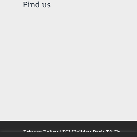
Find us
Privacy Policy
|
RH Holiday Park T&C's