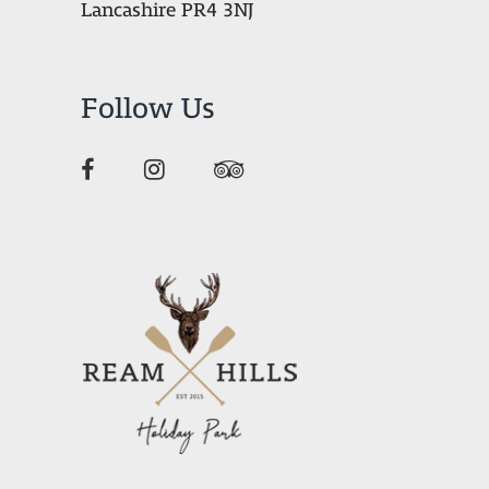
Lancashire PR4 3NJ
Follow Us