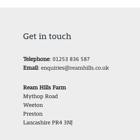
Get in touch
Telephone
:
01253 836 587
Email
:
enquiries@reamhills.co.uk
Ream Hills Farm
Mythop Road
Weeton
Preston
Lancashire PR4 3NJ