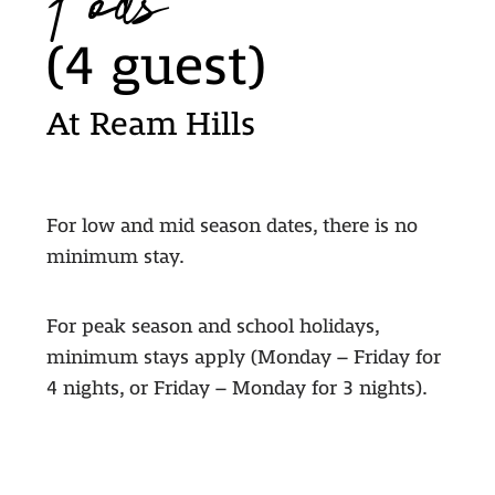
Pods
(4 guest)
At Ream Hills
For low and mid season dates, there is no
minimum stay.
For peak season and school holidays,
minimum stays apply (Monday – Friday for
4 nights, or Friday – Monday for 3 nights).