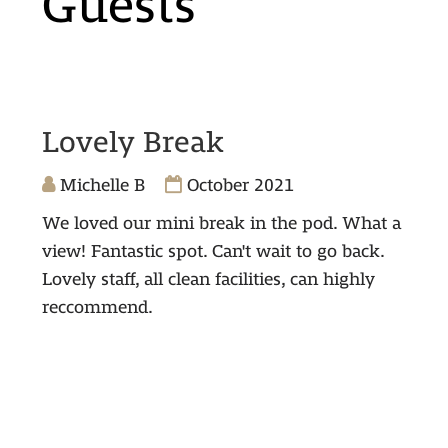
Guests
Lovely Break
Michelle B
October 2021
We loved our mini break in the pod. What a
view! Fantastic spot. Can't wait to go back.
Lovely staff, all clean facilities, can highly
reccommend.