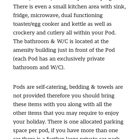
There is even a small kitchen area with sink,
fridge, microwave, dual functioning
toaster/egg cooker and kettle as well as
crockery and cutlery all within your Pod.
The bathroom & W/C is located at the
amenity building just in front of the Pod
(each Pod has an exclusively private
bathroom and W/C).
Pods are self-catering, bedding & towels are
not provided therefore you should bring
these items with you along with all the
other items that you may require to enjoy
your holiday. There is one allocated parking
space per pod, if you have more than one