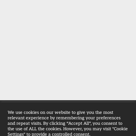
Privacy Policy
|
RH Holiday Park T&C's
We use cookies on our website to give you the most
relevant experience by remembering your preferences
|
Farmhouse T&Cs
|
Pet-Policy
and repeat visits. By clicking “Accept All”, you consent to
the use of ALL the cookies. However, you may visit "Cookie
Settings" to provide a controlled consent.