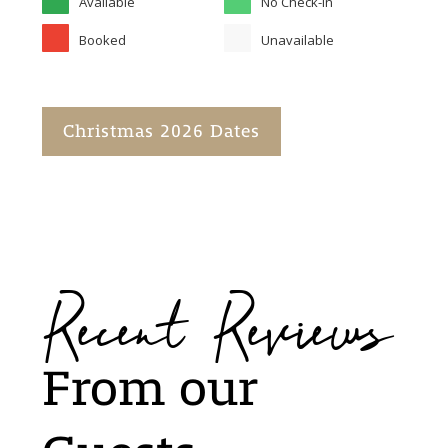
Available
No Check-in
Booked
Unavailable
Christmas 2026 Dates
Recent Reviews
From our