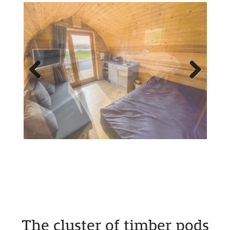
Previous
Next
The cluster of timber pods