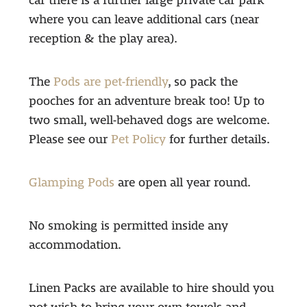
car there is a further large private car park
where you can leave additional cars (near
reception & the play area).
The
Pods are pet-friendly
, so pack the
pooches for an adventure break too! Up to
two small, well-behaved dogs are welcome.
Please see our
Pet Policy
for further details.
Glamping Pods
are open all year round.
No smoking is permitted inside any
accommodation.
Linen Packs are available to hire should you