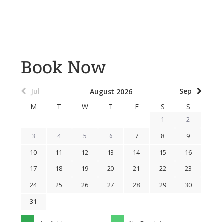
Book Now
Jul
Sep
August 2026
M
T
W
T
F
S
S
1
2
3
4
5
6
7
8
9
10
11
12
13
14
15
16
17
18
19
20
21
22
23
24
25
26
27
28
29
30
31