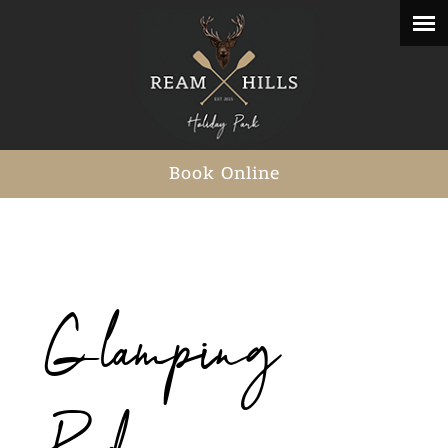
Book Online
Glamping