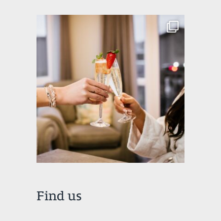
Find us