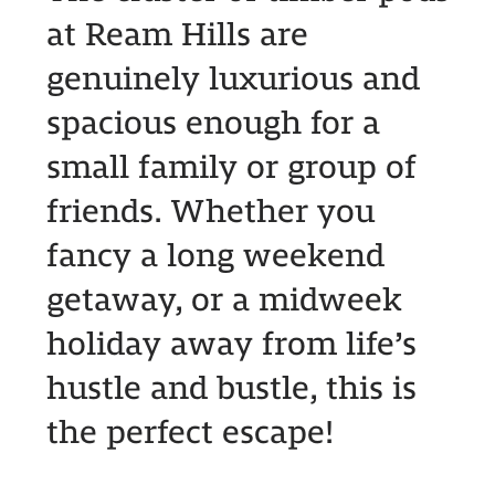
at Ream Hills are
genuinely luxurious and
spacious enough for a
small family or group of
friends. Whether you
fancy a long weekend
getaway, or a midweek
holiday away from life’s
hustle and bustle, this is
the perfect escape!