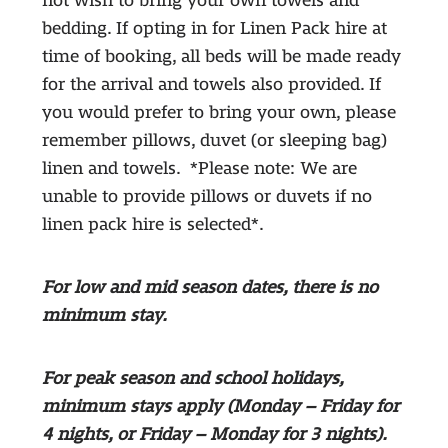
not wish to bring your own towels and
bedding. If opting in for Linen Pack hire at
time of booking, all beds will be made ready
for the arrival and towels also provided. If
you would prefer to bring your own, please
remember pillows, duvet (or sleeping bag)
linen and towels. *Please note: We are
unable to provide pillows or duvets if no
linen pack hire is selected*.
For low and mid season dates, there is no
minimum stay.
For peak season and school holidays,
minimum stays apply (Monday – Friday for
4 nights, or Friday – Monday for 3 nights).