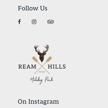
Follow Us
On Instagram