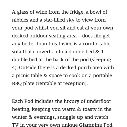
A glass of wine from the fridge, a bowl of
nibbles and a star-filled sky to view from
your pod whilst you sit and eat at your own
decked outdoor seating area – does life get
any better than this Inside is a comfortable
sofa that converts into a double bed & 1
double bed at the back of the pod (sleeping
4). Outside there is a decked porch area with
a picnic table & space to cook on a portable
BBQ plate (rentable at reception).
Each Pod includes the luxury of underfloor
heating, keeping you warm & toasty in the
winter & evenings, snuggle up and watch
TV in your very own unique Glamping Pod.