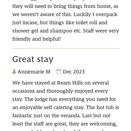
they will need to bring things from home, as
we weren’t aware of this. Luckily I overpack
just incase, but things like toilet roll and
shower gel and shampoo etc. Staff were very
friendly and helpful!
Great stay
Annemarie M
Dec 2023
We have stayed at Ream Hills on several
occasions and thoroughly enjoyed every
stay. The lodge has everything you need for
an enjoyable self catering stay. The hot tub is
fantastic just on the veranda. Last but not
least the staff are great, they are welcoming,