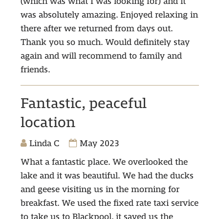
(which was what I was looking for) and it
was absolutely amazing. Enjoyed relaxing in
there after we returned from days out.
Thank you so much. Would definitely stay
again and will recommend to family and
friends.
Fantastic, peaceful
location
Linda C
May 2023
What a fantastic place. We overlooked the
lake and it was beautiful. We had the ducks
and geese visiting us in the morning for
breakfast. We used the fixed rate taxi service
to take us to Blackpool, it saved us the