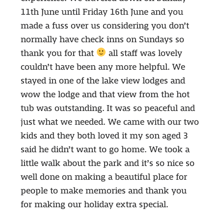
11th June until Friday 16th June and you
made a fuss over us considering you don’t
normally have check inns on Sundays so
thank you for that
all staff was lovely
couldn’t have been any more helpful. We
stayed in one of the lake view lodges and
wow the lodge and that view from the hot
tub was outstanding. It was so peaceful and
just what we needed. We came with our two
kids and they both loved it my son aged 3
said he didn’t want to go home. We took a
little walk about the park and it’s so nice so
well done on making a beautiful place for
people to make memories and thank you
for making our holiday extra special.