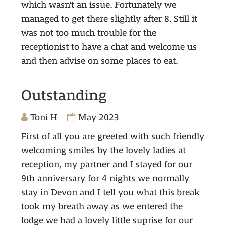
which wasn't an issue. Fortunately we
managed to get there slightly after 8. Still it
was not too much trouble for the
receptionist to have a chat and welcome us
and then advise on some places to eat.
Outstanding
Toni H
May 2023
First of all you are greeted with such friendly
welcoming smiles by the lovely ladies at
reception, my partner and I stayed for our
9th anniversary for 4 nights we normally
stay in Devon and I tell you what this break
took my breath away as we entered the
lodge we had a lovely little suprise for our