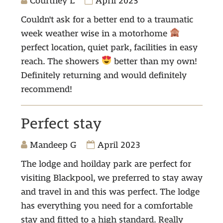
Courtney L
April 2023
Couldn't ask for a better end to a traumatic
week weather wise in a motorhome
perfect location, quiet park, facilities in easy
reach. The showers
better than my own!
Definitely returning and would definitely
recommend!
Perfect stay
Mandeep G
April 2023
The lodge and hoilday park are perfect for
visiting Blackpool, we preferred to stay away
and travel in and this was perfect. The lodge
has everything you need for a comfortable
stay and fitted to a high standard. Really