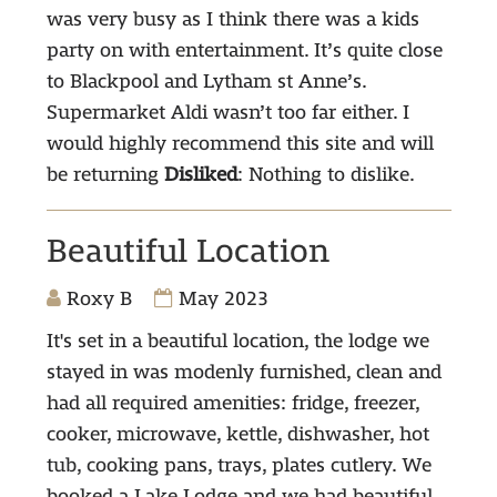
was very busy as I think there was a kids
party on with entertainment. It’s quite close
to Blackpool and Lytham st Anne’s.
Supermarket Aldi wasn’t too far either. I
would highly recommend this site and will
be returning
Disliked
: Nothing to dislike.
Beautiful Location
Roxy B
May 2023
It's set in a beautiful location, the lodge we
stayed in was modenly furnished, clean and
had all required amenities: fridge, freezer,
cooker, microwave, kettle, dishwasher, hot
tub, cooking pans, trays, plates cutlery. We
booked a Lake Lodge and we had beautiful