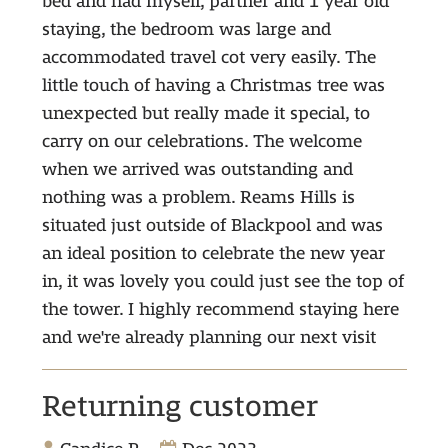
bed and had myself, partner and 1 year old
staying, the bedroom was large and
accommodated travel cot very easily. The
little touch of having a Christmas tree was
unexpected but really made it special, to
carry on our celebrations. The welcome
when we arrived was outstanding and
nothing was a problem. Reams Hills is
situated just outside of Blackpool and was
an ideal position to celebrate the new year
in, it was lovely you could just see the top of
the tower. I highly recommend staying here
and we're already planning our next visit
Returning customer