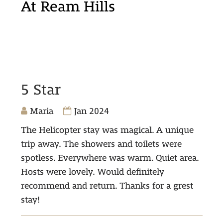
At Ream Hills
5 Star
Maria
Jan 2024
The Helicopter stay was magical. A unique
trip away. The showers and toilets were
spotless. Everywhere was warm. Quiet area.
Hosts were lovely. Would definitely
recommend and return. Thanks for a grest
stay!