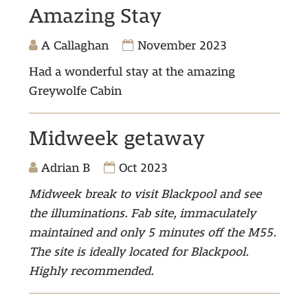
Amazing Stay
A Callaghan
November 2023
Had a wonderful stay at the amazing
Greywolfe Cabin
Midweek getaway
Adrian B
Oct 2023
Midweek break to visit Blackpool and see
the illuminations.
Fab site, immaculately
maintained and only 5 minutes off the M55.
The site is ideally located for Blackpool.
Highly recommended.