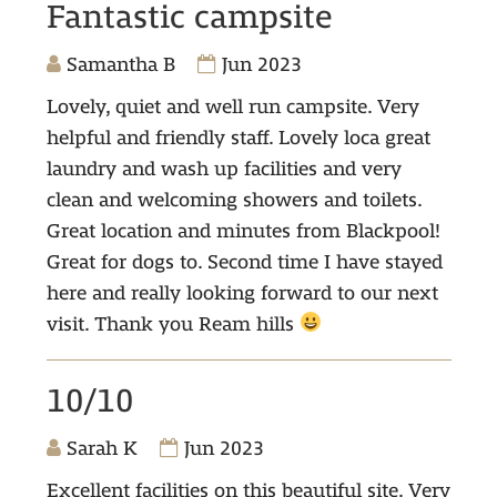
Fantastic campsite
Samantha B
Jun 2023
Lovely, quiet and well run campsite. Very
helpful and friendly staff. Lovely loca great
laundry and wash up facilities and very
clean and welcoming showers and toilets.
Great location and minutes from Blackpool!
Great for dogs to. Second time I have stayed
here and really looking forward to our next
visit. Thank you Ream hills
10/10
Sarah K
Jun 2023
Excellent facilities on this beautiful site. Very