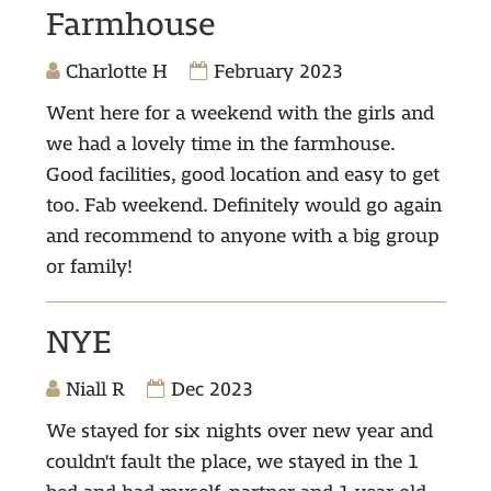
Farmhouse
Charlotte H
February 2023
Went here for a weekend with the girls and
we had a lovely time in the farmhouse.
Good facilities, good location and easy to get
too. Fab weekend. Definitely would go again
and recommend to anyone with a big group
or family!
NYE
Niall R
Dec 2023
We stayed for six nights over new year and
couldn't fault the place, we stayed in the 1