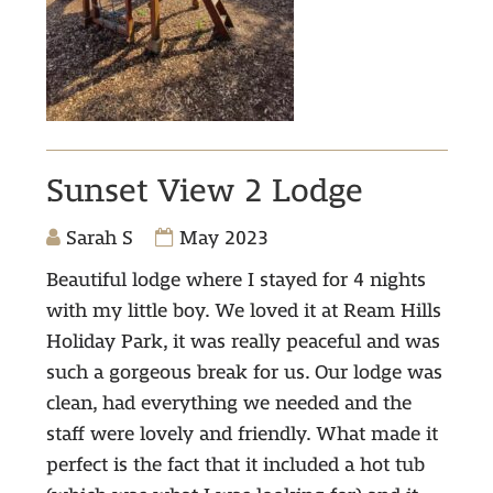
Sunset View 2 Lodge
Sarah S
May 2023
Beautiful lodge where I stayed for 4 nights
with my little boy. We loved it at Ream Hills
Holiday Park, it was really peaceful and was
such a gorgeous break for us. Our lodge was
clean, had everything we needed and the
staff were lovely and friendly. What made it
perfect is the fact that it included a hot tub