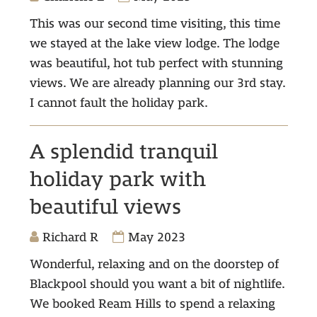
This was our second time visiting, this time
we stayed at the lake view lodge. The lodge
was beautiful, hot tub perfect with stunning
views. We are already planning our 3rd stay.
I cannot fault the holiday park.
A splendid tranquil
holiday park with
beautiful views
Richard R
May 2023
Wonderful, relaxing and on the doorstep of
Blackpool should you want a bit of nightlife.
We booked Ream Hills to spend a relaxing