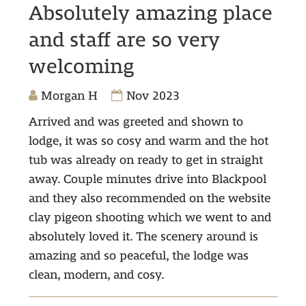
Absolutely amazing place
and staff are so very
welcoming
Morgan H
Nov 2023
Arrived and was greeted and shown to
lodge, it was so cosy and warm and the hot
tub was already on ready to get in straight
away. Couple minutes drive into Blackpool
and they also recommended on the website
clay pigeon shooting which we went to and
absolutely loved it. The scenery around is
amazing and so peaceful, the lodge was
clean, modern, and cosy.