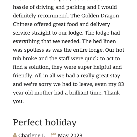
hassle of driving and parking and I would
definitely recommend. The Golden Dragon
Chinese offered great food and delivery
service straight to our lodge. The lodge had
everything that we needed. The bed linen
was spotless as was the entire lodge. Our hot
tub broke and the staff were quick to act to
find a solution, they were super helpful and
friendly. All in all we had a really great stay
and we’re sorry we had to leave, even my 83
year old mother had a brilliant time. Thank
you.
Perfect holiday
Charlene L
May 2023