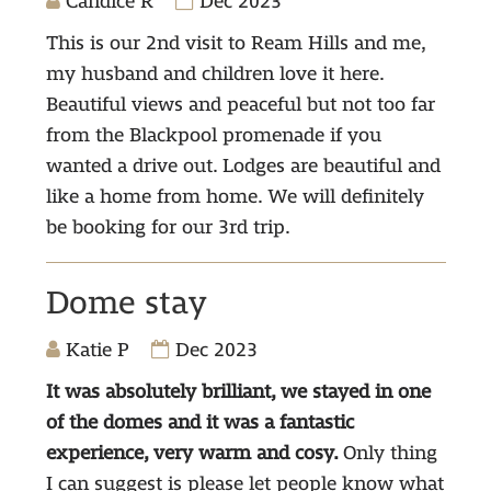
Candice R
Dec 2023
This is our 2nd visit to Ream Hills and me,
my husband and children love it here.
Beautiful views and peaceful but not too far
from the Blackpool promenade if you
wanted a drive out. Lodges are beautiful and
like a home from home. We will definitely
be booking for our 3rd trip.
Dome stay
Katie P
Dec 2023
It was absolutely brilliant, we stayed in one
of the domes and it was a fantastic
experience, very warm and cosy.
Only thing
I can suggest is please let people know what