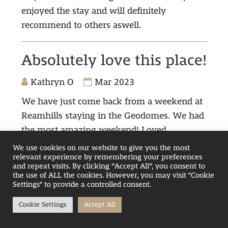
enjoyed the stay and will definitely
recommend to others aswell.
Absolutely love this place!
Kathryn O
Mar 2023
We have just come back from a weekend at
Reamhills staying in the Geodomes. We had
the most amazing weekend! Loved
everything about our stay, it was clean,
We use cookies on our website to give you the most
relevant experience by remembering your preferences
modern, warm with gorgeous views of the
and repeat visits. By clicking “Accept All”, you consent to
lake. The staff in reception were so helpful,
the use of ALL the cookies. However, you may visit "Cookie
Settings" to provide a controlled consent.
chatty and very welcoming, real credit to the
company. I can't wait to come back.
Cookie Settings
Accept All