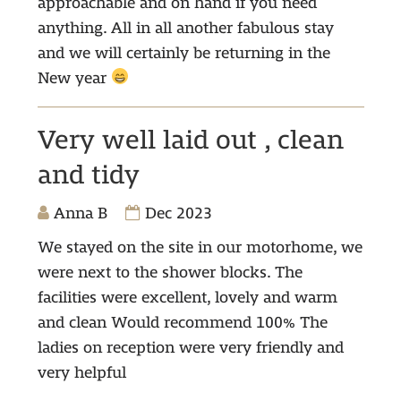
approachable and on hand if you need
anything. All in all another fabulous stay
and we will certainly be returning in the
New year
Very well laid out , clean
and tidy
Anna B
Dec 2023
We stayed on the site in our motorhome, we
were next to the shower blocks. The
facilities were excellent, lovely and warm
and clean Would recommend 100% The
ladies on reception were very friendly and
very helpful