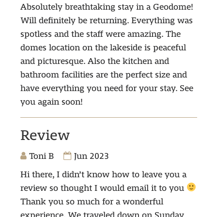
Absolutely breathtaking stay in a Geodome!
Will definitely be returning. Everything was
spotless and the staff were amazing. The
domes location on the lakeside is peaceful
and picturesque. Also the kitchen and
bathroom facilities are the perfect size and
have everything you need for your stay. See
you again soon!
Review
Toni B
Jun 2023
Hi there, I didn’t know how to leave you a
review so thought I would email it to you
Thank you so much for a wonderful
experience. We traveled down on Sunday