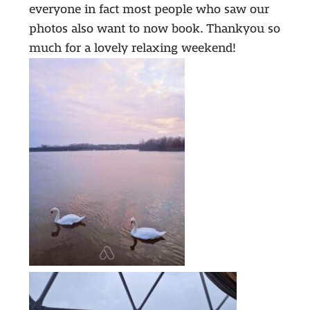
everyone in fact most people who saw our
photos also want to now book. Thankyou so
much for a lovely relaxing weekend!