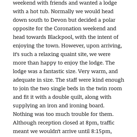
weekend with friends and wanted a lodge
with a hot tub. Normally we would head
down south to Devon but decided a polar
opposite for the Coronation weekend and
head towards Blackpool, with the intent of
enjoying the town. However, upon arriving,
it's such a relaxing quaint site, we were
more than happy to enjoy the lodge. The
lodge was a fantastic size. Very warm, and
adequate in size. The staff were kind enough
to join the two single beds in the twin room
and fit it with a double quilt, along with
supplying an iron and ironing board.
Nothing was too much trouble for them.
Although reception closed at 8pm, traffic
meant we wouldn't arrive until 8:15pm,