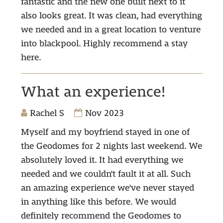
fantastic and the new one built next to it
also looks great. It was clean, had everything
we needed and in a great location to venture
into blackpool. Highly recommend a stay
here.
What an experience!
Rachel S
Nov 2023
Myself and my boyfriend stayed in one of
the Geodomes for 2 nights last weekend. We
absolutely loved it. It had everything we
needed and we couldn't fault it at all. Such
an amazing experience we've never stayed
in anything like this before. We would
definitely recommend the Geodomes to