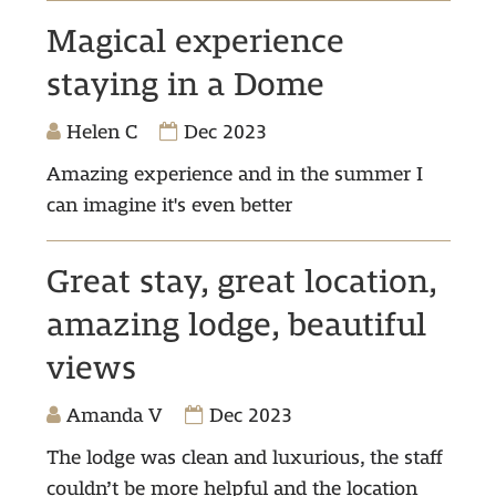
Magical experience
staying in a Dome
Helen C
Dec 2023
Amazing experience and in the summer I
can imagine it's even better
Great stay, great location,
amazing lodge, beautiful
views
Amanda V
Dec 2023
The lodge was clean and luxurious, the staff
couldn’t be more helpful and the location