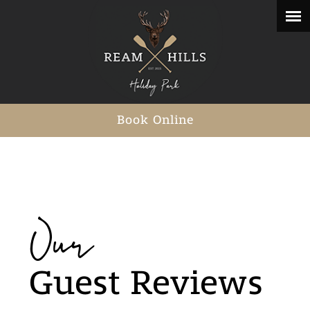
Book Online
Our
Guest Reviews