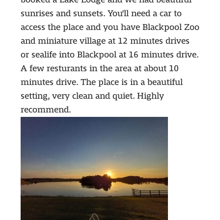
sunrises and sunsets. You'll need a car to
access the place and you have Blackpool Zoo
and miniature village at 12 minutes drives
or sealife into Blackpool at 16 minutes drive.
A few resturants in the area at about 10
minutes drive. The place is in a beautiful
setting, very clean and quiet. Highly
recommend.