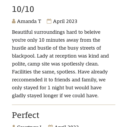
10/10
Amanda T
April 2023
Beautiful surroundings hard to beleive
you're only 10 minutes away from the
hustle and bustle of the busy streets of
blackpool. Lady at reception was kind and
polite, camp site was spotlessly clean.
Facilities the same, spotless. Have already
reccomended it to friends and family, we
only stayed for 1 night but would have
gladly stayed longer if we could have.
Perfect