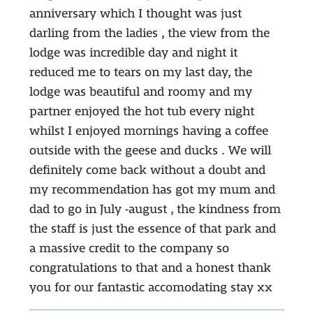
anniversary which I thought was just
darling from the ladies , the view from the
lodge was incredible day and night it
reduced me to tears on my last day, the
lodge was beautiful and roomy and my
partner enjoyed the hot tub every night
whilst I enjoyed mornings having a coffee
outside with the geese and ducks . We will
definitely come back without a doubt and
my recommendation has got my mum and
dad to go in July -august , the kindness from
the staff is just the essence of that park and
a massive credit to the company so
congratulations to that and a honest thank
you for our fantastic accomodating stay xx