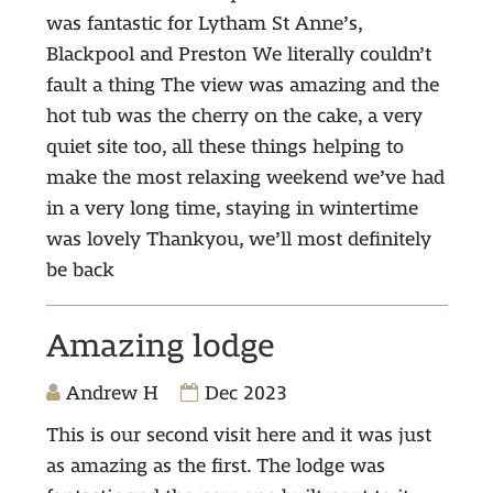
was fantastic for Lytham St Anne’s,
Blackpool and Preston We literally couldn’t
fault a thing The view was amazing and the
hot tub was the cherry on the cake, a very
quiet site too, all these things helping to
make the most relaxing weekend we’ve had
in a very long time, staying in wintertime
was lovely Thankyou, we’ll most definitely
be back
Amazing lodge
Andrew H
Dec 2023
This is our second visit here and it was just
as amazing as the first. The lodge was