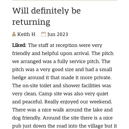
Will definitely be
returning
Keith H
Jun 2023
Liked
: The staff at reception were very
friendly and helpful upon arrival. The pitch
we arranged was a fully service pitch. The
pitch was a very good size and had a small
hedge around it that made it more private.
The on-site toilet and shower facilities was
very clean. Camp site was also very quiet
and peaceful. Really enjoyed our weekend.
There was a nice walk around the lake and
dog friendly. Around the site there is a nice
pub just down the road into the village but it