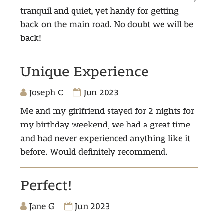
tranquil and quiet, yet handy for getting
back on the main road. No doubt we will be
back!
Unique Experience
Joseph C
Jun 2023
Me and my girlfriend stayed for 2 nights for
my birthday weekend, we had a great time
and had never experienced anything like it
before. Would definitely recommend.
Perfect!
Jane G
Jun 2023