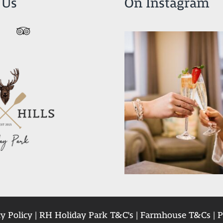
 Us
On Instagram
y Policy
|
RH Holiday Park T&C's
|
Farmhouse T&Cs
|
P