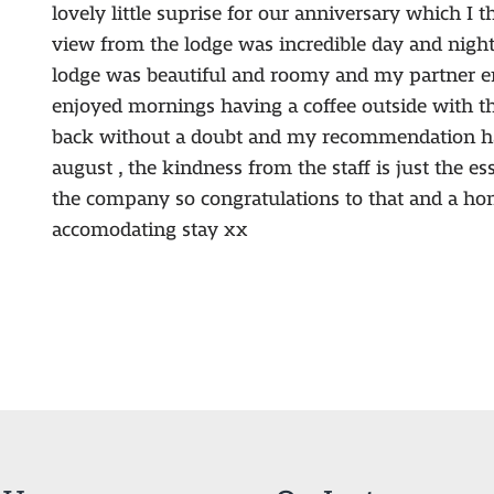
lovely little suprise for our anniversary which I t
view from the lodge was incredible day and night 
lodge was beautiful and roomy and my partner en
enjoyed mornings having a coffee outside with th
back without a doubt and my recommendation ha
august , the kindness from the staff is just the e
the company so congratulations to that and a hon
accomodating stay xx