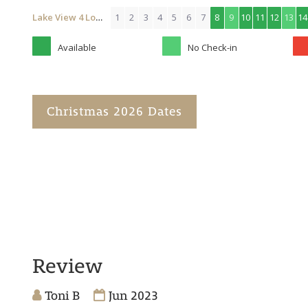
Lake View 4 Lodge (with Hot Tub)
1
2
3
4
5
6
7
8
9
10
11
12
13
14
Available
No Check-in
Christmas 2026 Dates
Review
Toni B
Jun 2023