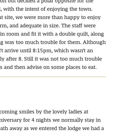
 but decided a polar opposite for the
with the intent of enjoying the town.
int site, we were more than happy to enjoy
arm, and adequate in size. The staff were
n room and fit it with a double quilt, along
ng was too much trouble for them. Although
't arrive until 8:15pm, which wasn't an
y after 8. Still it was not too much trouble
s and then advise on some places to eat.
lcoming smiles by the lovely ladies at
niversary for 4 nights we normally stay in
eath away as we entered the lodge we had a