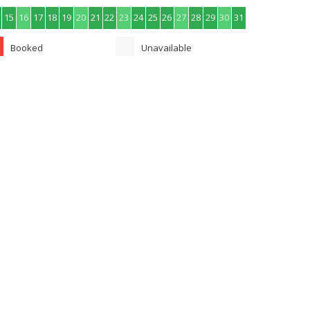
15
16
17
18
19
20
21
22
23
24
25
26
27
28
29
30
31
Booked
Unavailable