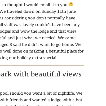
w so thought I would email it to you
 We traveled down on Sunday 11th June
 us considering you don’t normally have
ll staff was lovely couldn’t have been any
 lodges and wow the lodge and that view
ceful and just what we needed. We came
 aged 3 said he didn’t want to go home. We
 so well done on making a beautiful place for
ng our holiday extra special.
park with beautiful views
pool should you want a bit of nightlife. We
ith friends and wanted a lodge with a hot