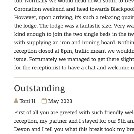
tub. Normally we would head down south to Devon
Coronation weekend and head towards Blackpool, 
However, upon arriving, it's such a relaxing qua
the lodge. The lodge was a fantastic size. Very w
kind enough to join the two single beds in the twi
with supplying an iron and ironing board. Nothi
reception closed at 8pm, traffic meant we wouldn
issue. Fortunately we managed to get there slightl
for the receptionist to have a chat and welcome u
Outstanding
Toni H
May 2023
First of all you are greeted with such friendly we
reception, my partner and I stayed for our 9th an
Devon and I tell you what this break took my br