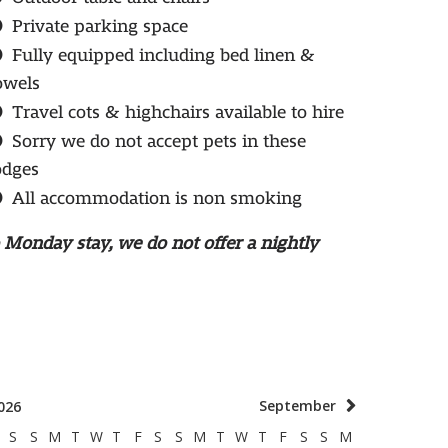
Private parking space
Fully equipped including bed linen &
owels
Travel cots & highchairs available to hire
Sorry we do not accept pets in these
odges
All accommodation is non smoking
o Monday stay, we do not offer a nightly
September
026
S
S
M
T
W
T
F
S
S
M
T
W
T
F
S
S
M