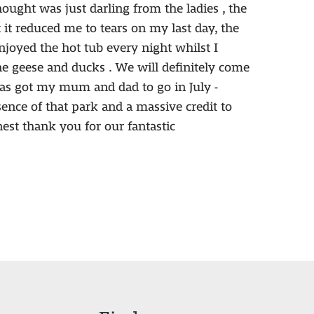
hought was just darling from the ladies , the
it reduced me to tears on my last day, the
joyed the hot tub every night whilst I
e geese and ducks . We will definitely come
s got my mum and dad to go in July -
ssence of that park and a massive credit to
est thank you for our fantastic