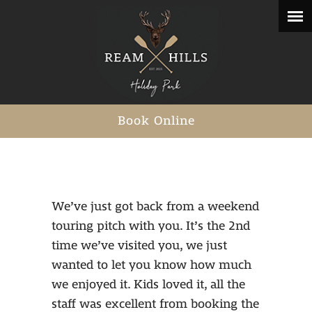
Book Online
We’ve just got back from a weekend
touring pitch with you. It’s the 2nd
time we’ve visited you, we just
wanted to let you know how much
we enjoyed it. Kids loved it, all the
staff was excellent from booking the