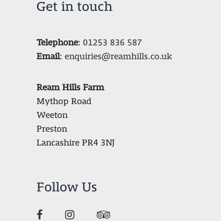
Get in touch
Telephone
:
01253 836 587
Email
:
enquiries@reamhills.co.uk
Ream Hills Farm
Mythop Road
Weeton
Preston
Lancashire PR4 3NJ
Follow Us