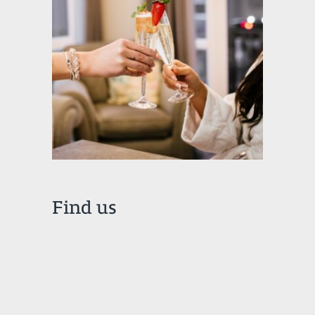
Find us