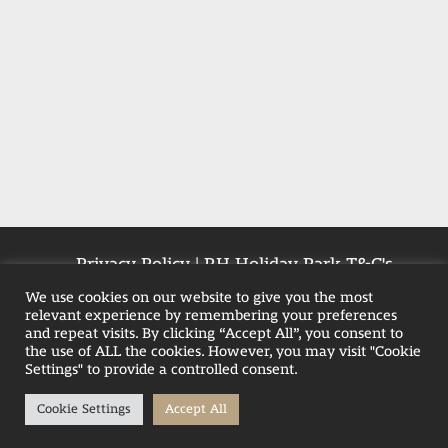
Privacy Policy
|
RH Holiday Park T&C's
|
Farmhouse T&Cs
|
Pet-Policy
We use cookies on our website to give you the most
relevant experience by remembering your preferences
and repeat visits. By clicking “Accept All”, you consent to
the use of ALL the cookies. However, you may visit "Cookie
Weekend Hot Tub Breaks in Blackpool
Settings" to provide a controlled consent.
Family Hot Tub Breaks
Cookie Settings
Accept All
Hot Tub Stays in the UK