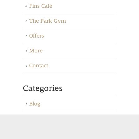
Fins Café
The Park Gym
Offers
More
Contact
Categories
Blog