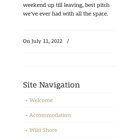
weekend up till leaving, best pitch
we’ve ever had with all the space.
On July 11, 2022
/
Site Navigation
Welcome
Accommodation
Wild Shore