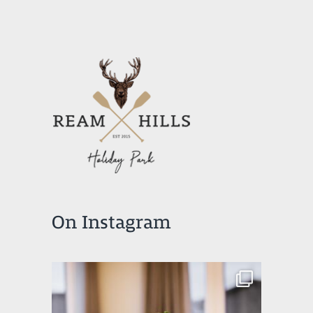
On Instagram