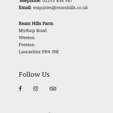
Telephone
:
01253 836 587
Email
:
enquiries@reamhills.co.uk
Ream Hills Farm
Mythop Road
Weeton
Preston
Lancashire PR4 3NJ
Follow Us