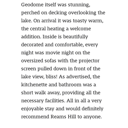
Geodome itself was stunning,
perched on decking overlooking the
lake. On arrival it was toasty warm,
the central heating a welcome
addition. Inside is beautifully
decorated and comfortable, every
night was movie night on the
oversized sofas with the projector
screen pulled down in front of the
lake view, bliss! As advertised, the
kitchenette and bathroom was a
short walk away, providing all the
necessary facilities. All in all a very
enjoyable stay and would definitely
recommend Reams Hill to anyone.