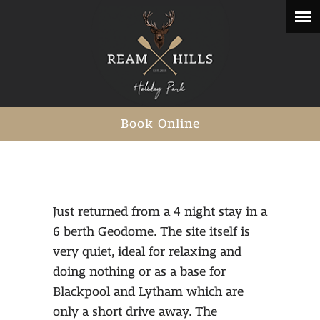
Book Online
Just returned from a 4 night stay in a
6 berth Geodome. The site itself is
very quiet, ideal for relaxing and
doing nothing or as a base for
Blackpool and Lytham which are
only a short drive away. The