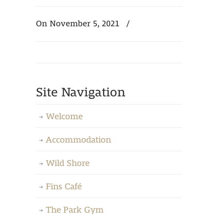
On November 5, 2021
/
Site Navigation
Welcome
Accommodation
Wild Shore
Fins Café
The Park Gym