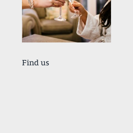
Find us