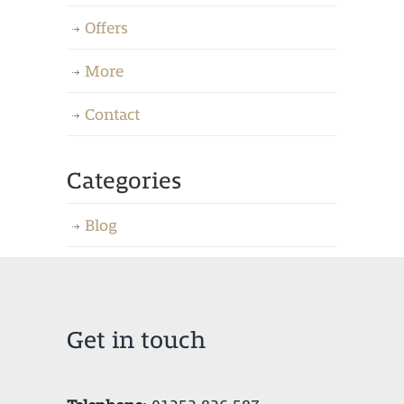
Offers
More
Contact
Categories
Blog
Get in touch