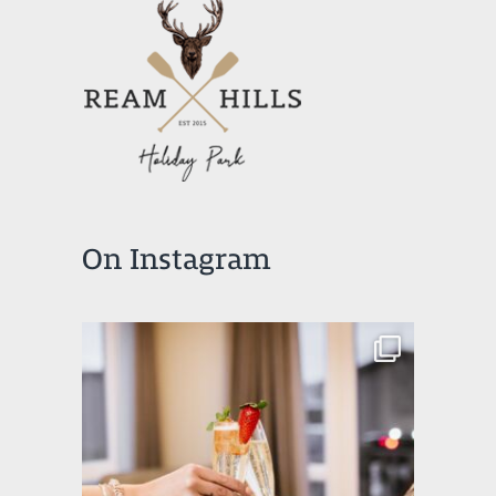
On Instagram