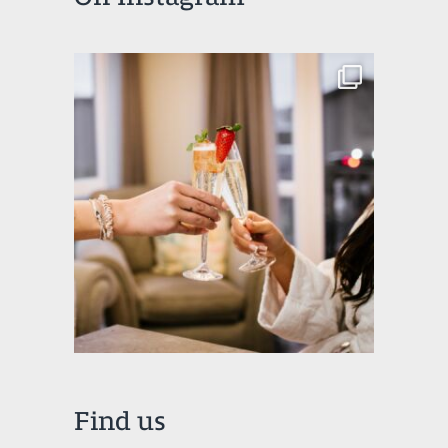
Find us