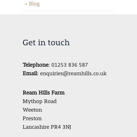
Blog
Get in touch
Telephone
:
01253 836 587
Email
:
enquiries@reamhills.co.uk
Ream Hills Farm
Mythop Road
Weeton
Preston
Lancashire PR4 3NJ