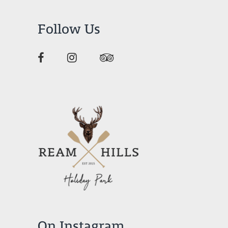
Follow Us
On Instagram