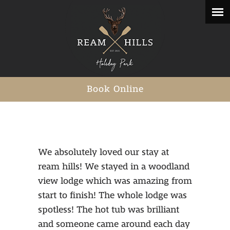
Book Online
We absolutely loved our stay at
ream hills! We stayed in a woodland
view lodge which was amazing from
start to finish! The whole lodge was
spotless! The hot tub was brilliant
and someone came around each day