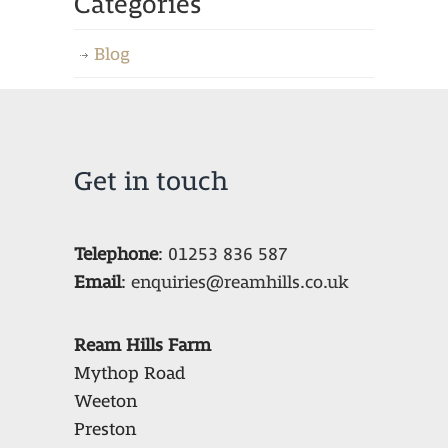
Categories
Blog
Get in touch
Telephone
:
01253 836 587
Email
:
enquiries@reamhills.co.uk
Ream Hills Farm
Mythop Road
Weeton
Preston