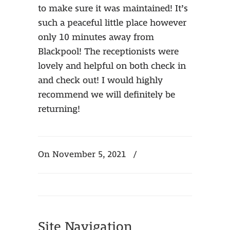
to make sure it was maintained! It’s
such a peaceful little place however
only 10 minutes away from
Blackpool! The receptionists were
lovely and helpful on both check in
and check out! I would highly
recommend we will definitely be
returning!
On November 5, 2021
/
Site Navigation