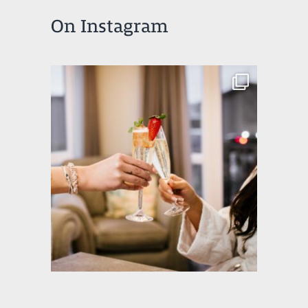
On Instagram