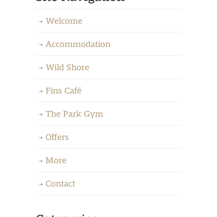
Welcome
Accommodation
Wild Shore
Fins Café
The Park Gym
Offers
More
Contact