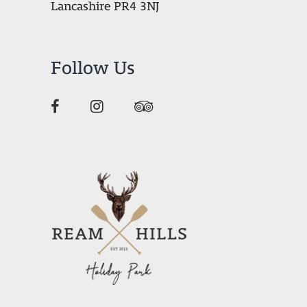
Lancashire PR4 3NJ
Follow Us