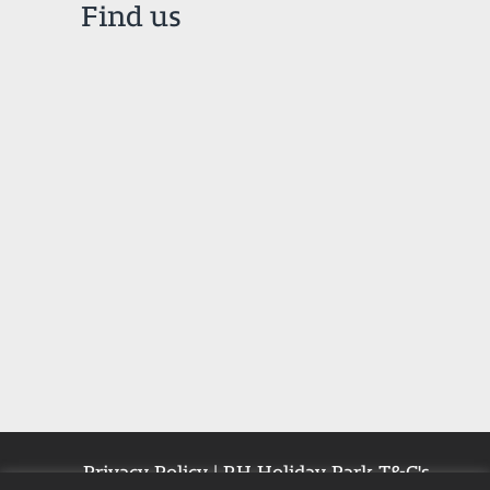
Find us
Privacy Policy
|
RH Holiday Park T&C's