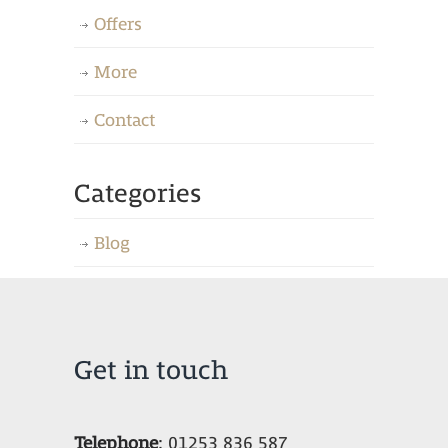
Offers
More
Contact
Categories
Blog
Get in touch
Telephone
:
01253 836 587