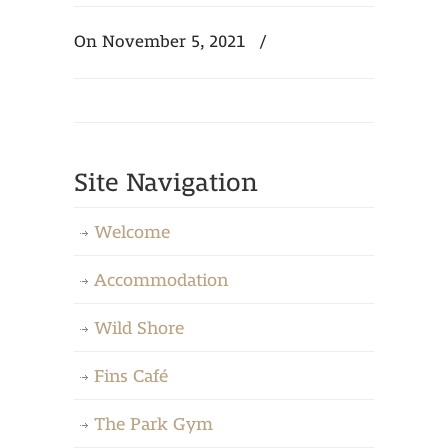
On November 5, 2021
/
Site Navigation
Welcome
Accommodation
Wild Shore
Fins Café
The Park Gym