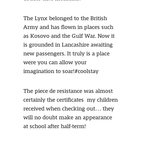
The Lynx belonged to the British
Army and has flown in places such
as Kosovo and the Gulf War. Now it
is grounded in Lancashire awaiting
new passengers. It truly is a place
were you can allow your
imagination to soar!#coolstay
The piece de resistance was almost
certainly the certificates my children
received when checking out… they
will no doubt make an appearance
at school after half-term!