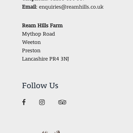
Email
:
enquiries@reamhills.co.uk
Ream Hills Farm
Mythop Road
Weeton
Preston
Lancashire PR4 3NJ
Follow Us