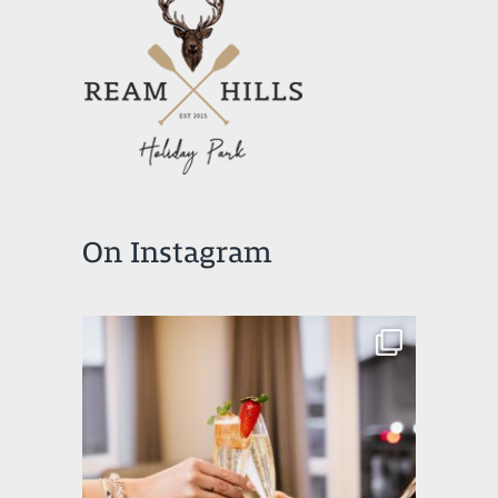
On Instagram