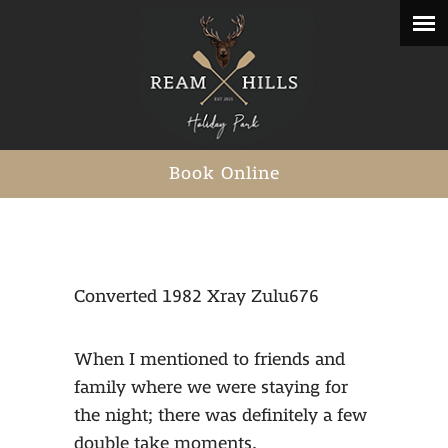
Book Online
Converted 1982 Xray Zulu676
When I mentioned to friends and
family where we were staying for
the night; there was definitely a few
double take moments.