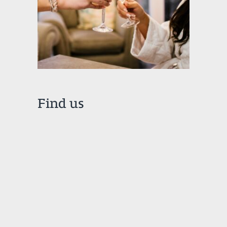
Find us