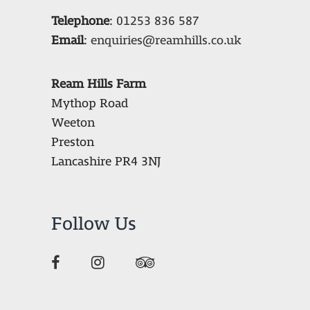
Telephone
:
01253 836 587
Email
:
enquiries@reamhills.co.uk
Ream Hills Farm
Mythop Road
Weeton
Preston
Lancashire PR4 3NJ
Follow Us