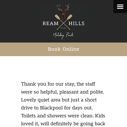
Book Online
Thank you for our stay, the staff
were so helpful, pleasant and polite.
Lovely quiet area but just a short
drive to Blackpool for days out.
Toilets and showers were clean. Kids
loved it, will definitely be going back