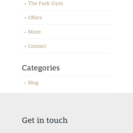
The Park Gym
Offers
More
Contact
Categories
Blog
Get in touch