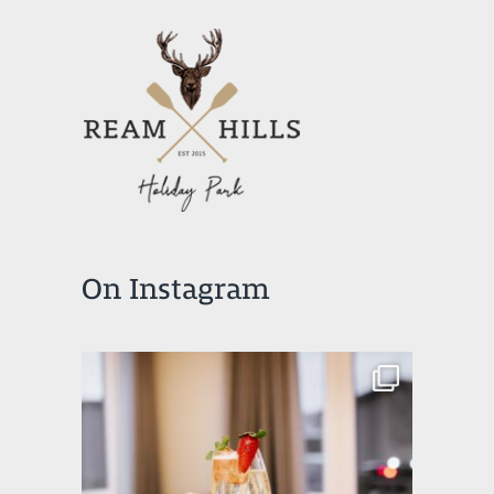
On Instagram