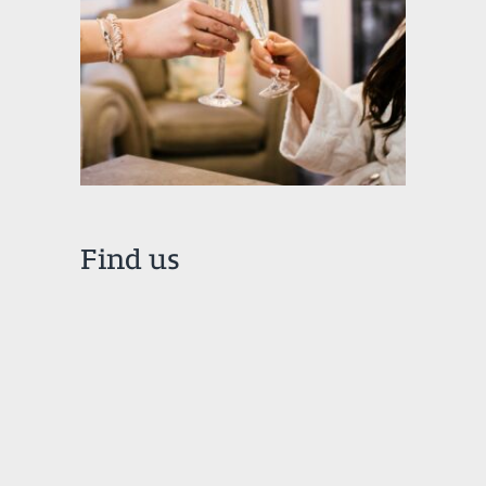
Find us