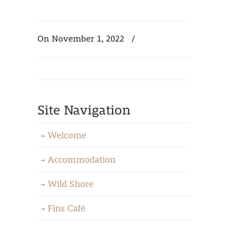
On November 1, 2022
/
Site Navigation
Welcome
Accommodation
Wild Shore
Fins Café