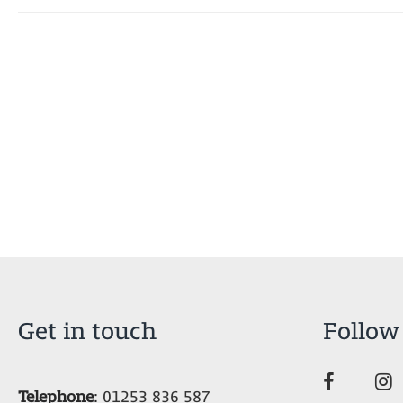
Get in touch
Follow
Telephone
:
01253 836 587