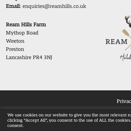
Email
:
enquiries@reamhills.co.uk
Ream Hills Farm
Mythop Road
Weeton
Preston
Lancashire PR4 3NJ
Privac
We use cookies on our website to give you the most relevant 
clicking “Accept All”, you consent to the use of ALL the cookies
Weekend Hot Tub 
consent.