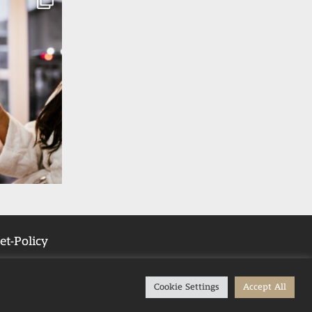
et-Policy
Cookie Settings
Accept All
Tub Stays in the UK