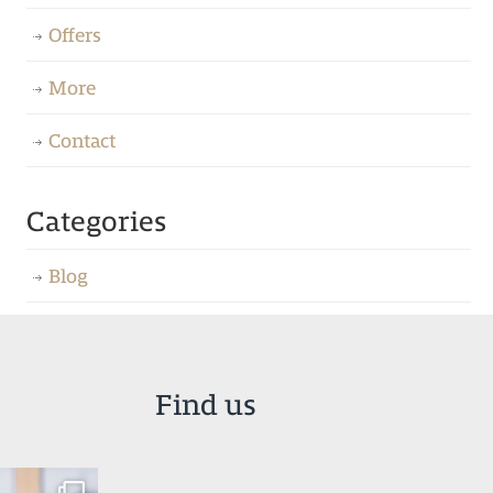
Offers
More
Contact
Categories
Blog
Find us