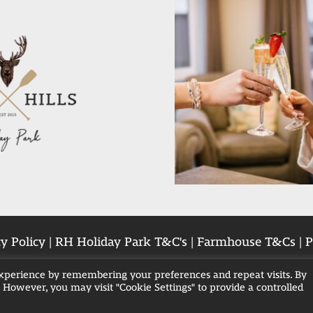
y Policy
|
RH Holiday Park T&C's
|
Farmhouse T&Cs
|
P
experience by remembering your preferences and repeat visits. By
. However, you may visit "Cookie Settings" to provide a controlled
Breaks in Blackpool
Family Hot Tub Breaks
Hot 