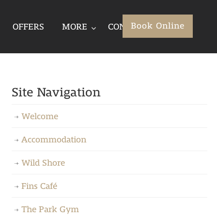
Book Online
OFFERS
MORE
CONTACT
Site Navigation
Welcome
Accommodation
Wild Shore
Fins Café
The Park Gym