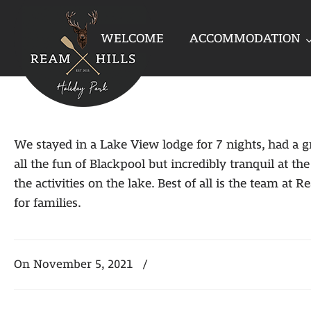
WELCOME
ACCOMMODATION
We stayed in a Lake View lodge for 7 nights, had a gr
all the fun of Blackpool but incredibly tranquil at 
the activities on the lake. Best of all is the team a
for families.
On November 5, 2021
/