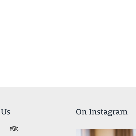
 Us
On Instagram