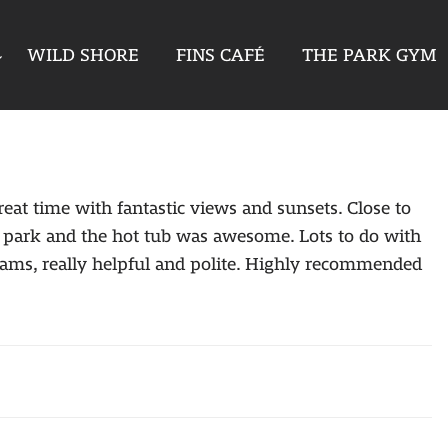
WILD SHORE
FINS CAFÉ
THE PARK GYM
eat time with fantastic views and sunsets. Close to
the park and the hot tub was awesome. Lots to do with
t Reams, really helpful and polite. Highly recommended