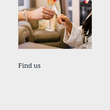
Find us