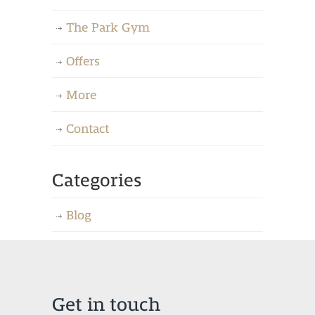
The Park Gym
Offers
More
Contact
Categories
Blog
Get in touch