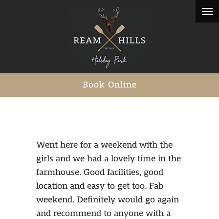
Book Online
Went here for a weekend with the
girls and we had a lovely time in the
farmhouse. Good facilities, good
location and easy to get too. Fab
weekend. Definitely would go again
and recommend to anyone with a