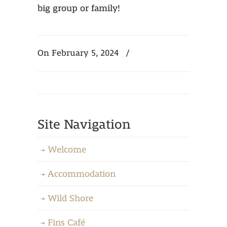
big group or family!
On February 5, 2024
/
Site Navigation
Welcome
Accommodation
Wild Shore
Fins Café