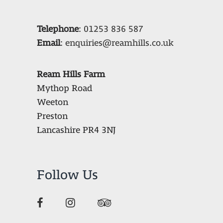
Telephone
:
01253 836 587
Email
:
enquiries@reamhills.co.uk
Ream Hills Farm
Mythop Road
Weeton
Preston
Lancashire PR4 3NJ
Follow Us