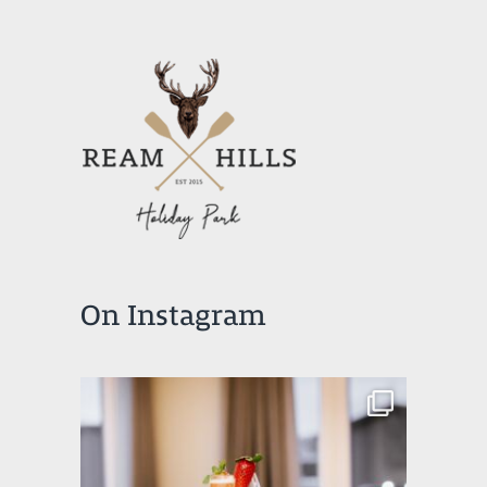
On Instagram