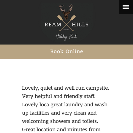
Book Online
Lovely, quiet and well run campsite.
Very helpful and friendly staff.
Lovely loca great laundry and wash
up facilities and very clean and
welcoming showers and toilets.
Great location and minutes from