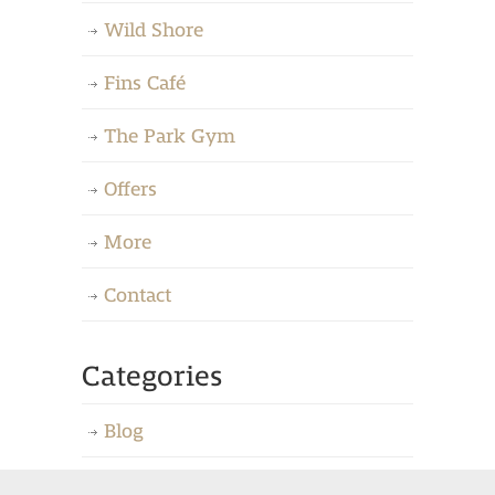
Wild Shore
Fins Café
The Park Gym
Offers
More
Contact
Categories
Blog