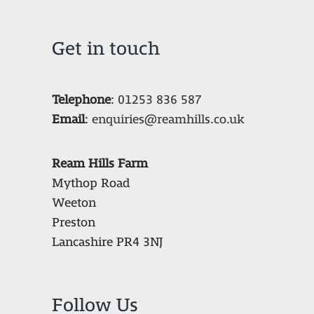
Get in touch
Telephone
:
01253 836 587
Email
:
enquiries@reamhills.co.uk
Ream Hills Farm
Mythop Road
Weeton
Preston
Lancashire PR4 3NJ
Follow Us