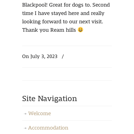
Blackpool! Great for dogs to. Second
time I have stayed here and really
looking forward to our next visit.
Thank you Ream hills
On July 3, 2023
/
Site Navigation
Welcome
Accommodation