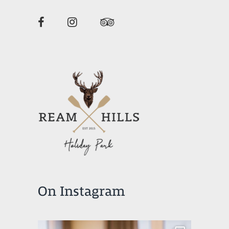
On Instagram