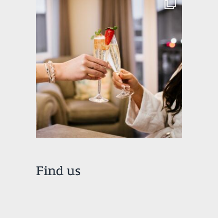
Find us