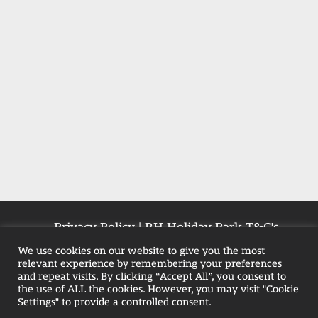
Privacy Policy
|
RH Holiday Park T&C's
|
Farmhouse T&Cs
|
Pet-Policy
We use cookies on our website to give you the most
relevant experience by remembering your preferences
and repeat visits. By clicking “Accept All”, you consent to
the use of ALL the cookies. However, you may visit "Cookie
Weekend Hot Tub Breaks in Blackpool
Settings" to provide a controlled consent.