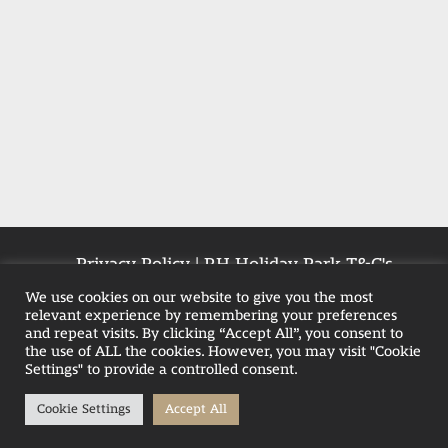
Privacy Policy
|
RH Holiday Park T&C's
|
Farmhouse T&Cs
|
Pet-Policy
We use cookies on our website to give you the most
relevant experience by remembering your preferences
and repeat visits. By clicking “Accept All”, you consent to
the use of ALL the cookies. However, you may visit "Cookie
Weekend Hot Tub Breaks in Blackpool
Settings" to provide a controlled consent.
Family Hot Tub Breaks
Cookie Settings
Accept All
Hot Tub Stays in the UK