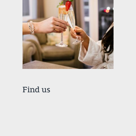
Find us