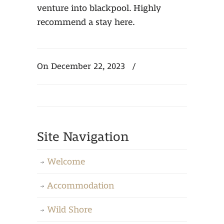
venture into blackpool. Highly
recommend a stay here.
On December 22, 2023
/
Site Navigation
Welcome
Accommodation
Wild Shore