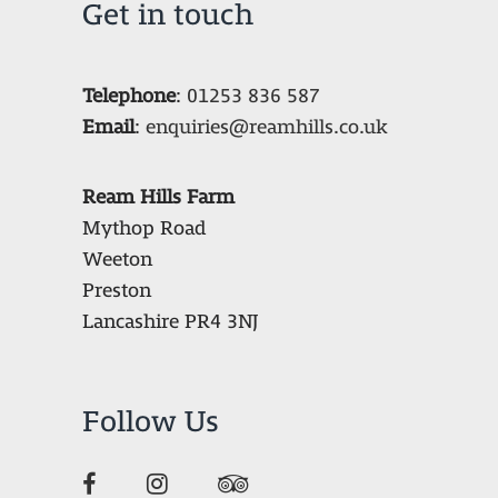
Get in touch
Telephone
:
01253 836 587
Email
:
enquiries@reamhills.co.uk
Ream Hills Farm
Mythop Road
Weeton
Preston
Lancashire PR4 3NJ
Follow Us