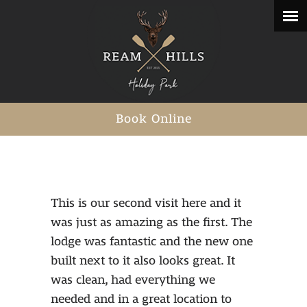
Book Online
This is our second visit here and it
was just as amazing as the first. The
lodge was fantastic and the new one
built next to it also looks great. It
was clean, had everything we
needed and in a great location to