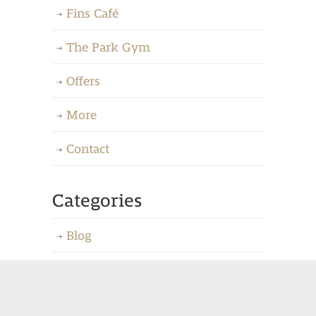
Fins Café
The Park Gym
Offers
More
Contact
Categories
Blog