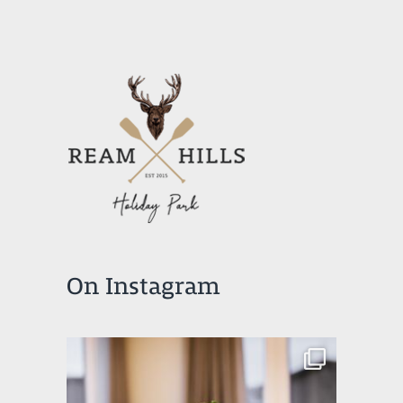
On Instagram