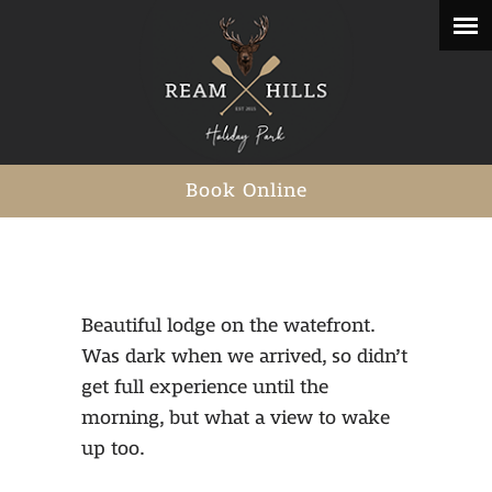
Book Online
Beautiful lodge on the watefront.
Was dark when we arrived, so didn’t
get full experience until the
morning, but what a view to wake
up too.