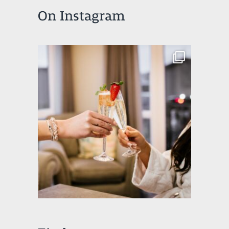
On Instagram