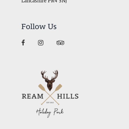
Lancashire PR4 3NJ
Follow Us