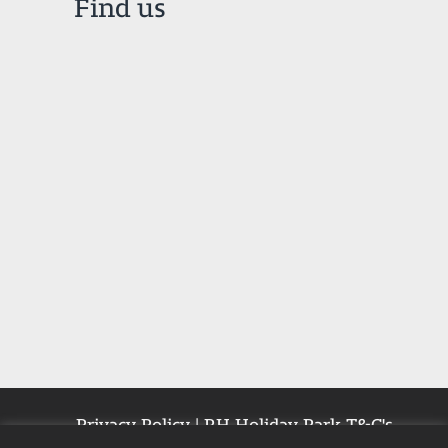
Find us
Privacy Policy
|
RH Holiday Park T&C's