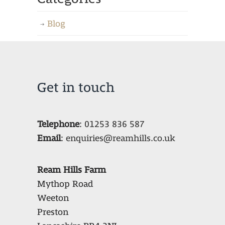
Blog
Get in touch
Telephone
:
01253 836 587
Email
:
enquiries@reamhills.co.uk
Ream Hills Farm
Mythop Road
Weeton
Preston