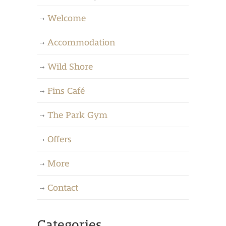
Welcome
Accommodation
Wild Shore
Fins Café
The Park Gym
Offers
More
Contact
Categories