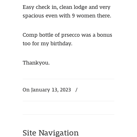
Easy check in, clean lodge and very
spacious even with 9 women there.
Comp bottle of prsecco was a bonus
too for my birthday.
Thankyou.
On January 13, 2023
/
Site Navigation