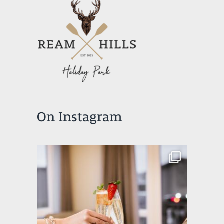
On Instagram