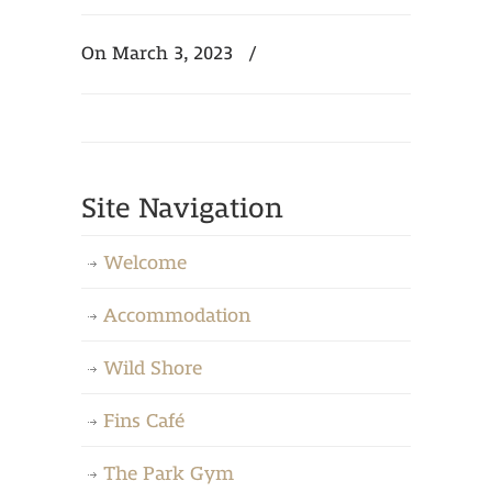
On March 3, 2023
/
Site Navigation
Welcome
Accommodation
Wild Shore
Fins Café
The Park Gym