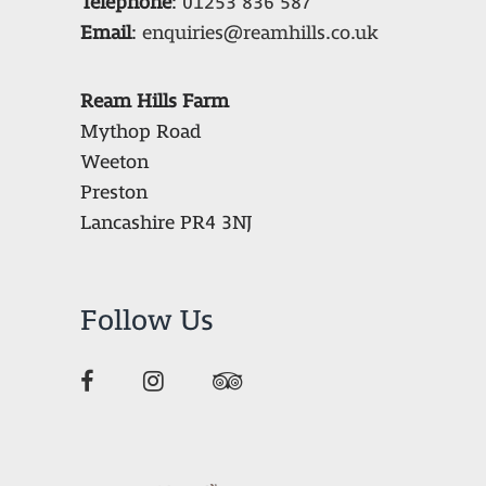
Telephone
:
01253 836 587
Email
:
enquiries@reamhills.co.uk
Ream Hills Farm
Mythop Road
Weeton
Preston
Lancashire PR4 3NJ
Follow Us