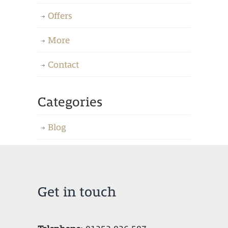
Offers
More
Contact
Categories
Blog
Get in touch