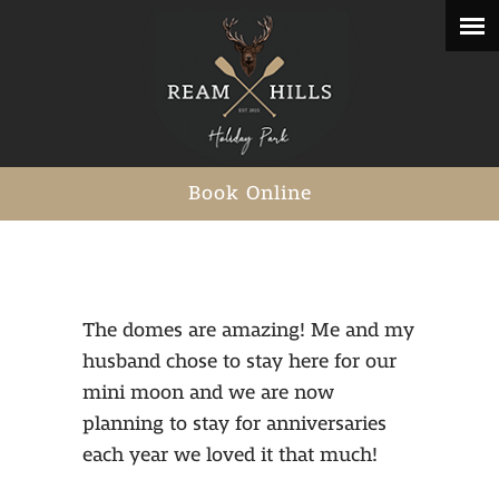
Book Online
The domes are amazing! Me and my
husband chose to stay here for our
mini moon and we are now
planning to stay for anniversaries
each year we loved it that much!