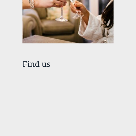
Find us