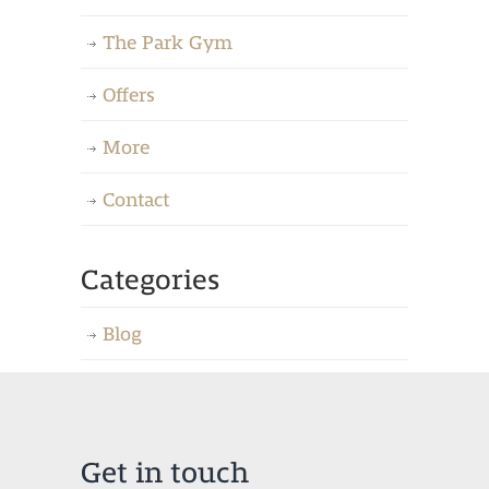
The Park Gym
Offers
More
Contact
Categories
Blog
Get in touch