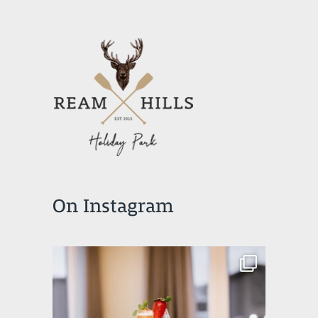
On Instagram