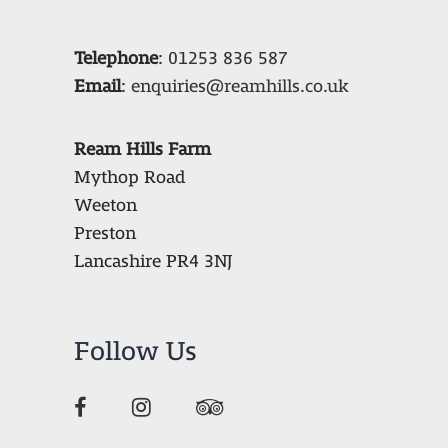
Telephone
:
01253 836 587
Email
:
enquiries@reamhills.co.uk
Ream Hills Farm
Mythop Road
Weeton
Preston
Lancashire PR4 3NJ
Follow Us