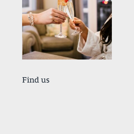
Find us