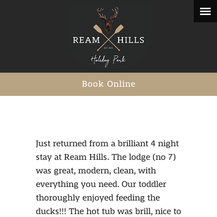
Book Online
Just returned from a brilliant 4 night
stay at Ream Hills. The lodge (no 7)
was great, modern, clean, with
everything you need. Our toddler
thoroughly enjoyed feeding the
ducks!!! The hot tub was brill, nice to