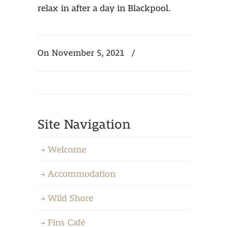
relax in after a day in Blackpool.
On November 5, 2021
/
Site Navigation
Welcome
Accommodation
Wild Shore
Fins Café