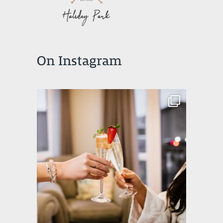
On Instagram