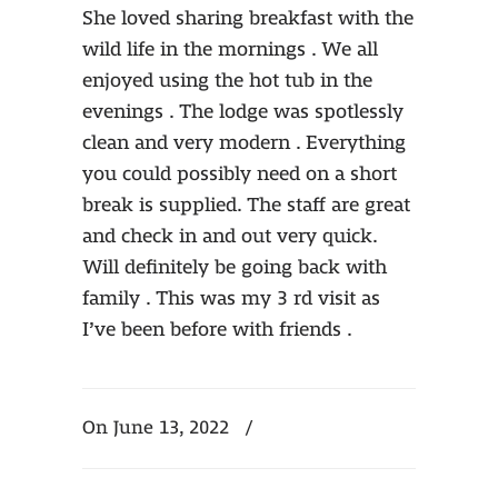
She loved sharing breakfast with the
wild life in the mornings . We all
enjoyed using the hot tub in the
evenings . The lodge was spotlessly
clean and very modern . Everything
you could possibly need on a short
break is supplied. The staff are great
and check in and out very quick.
Will definitely be going back with
family . This was my 3 rd visit as
I’ve been before with friends .
On June 13, 2022
/