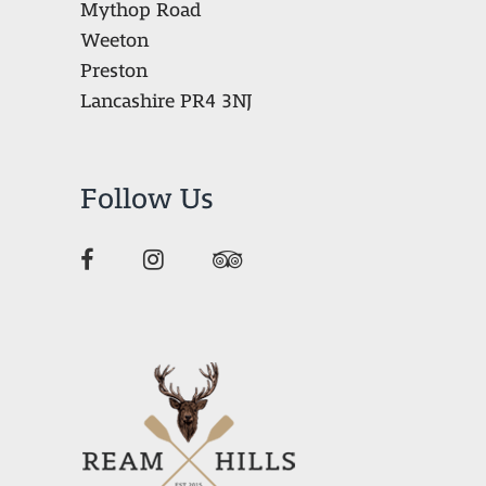
Mythop Road
Weeton
Preston
Lancashire PR4 3NJ
Follow Us