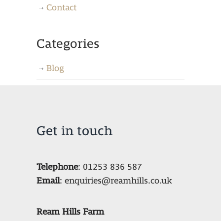
Contact
Categories
Blog
Get in touch
Telephone
:
01253 836 587
Email
:
enquiries@reamhills.co.uk
Ream Hills Farm