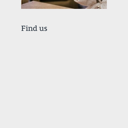
Find us