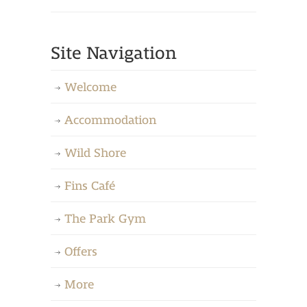
Site Navigation
Welcome
Accommodation
Wild Shore
Fins Café
The Park Gym
Offers
More