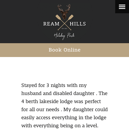
Book Online
Stayed for 3 nights with my
husband and disabled daughter . The
4 berth lakeside lodge was perfect
for all our needs . My daughter could
easily access everything in the lodge
with everything being on a level.