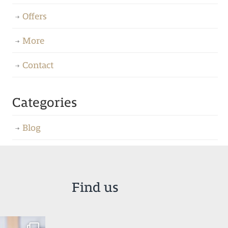
Offers
More
Contact
Categories
Blog
Find us