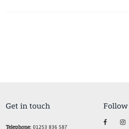
Get in touch
Follow
Telephone
:
01253 836 587