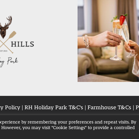
y Policy
|
RH Holiday Park T&C's
|
Farmhouse T&Cs
|
P
experience by remembering your preferences and repeat visits. By
. However, you may visit "Cookie Settings" to provide a controlled
Breaks in Blackpool
Family Hot Tub Breaks
Hot 