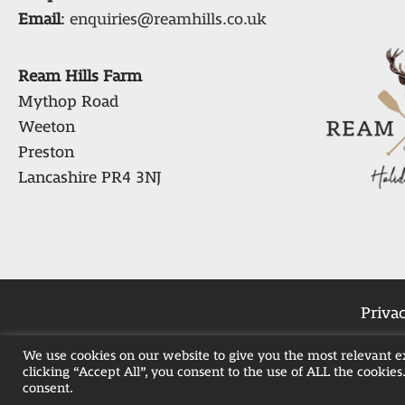
Email
:
enquiries@reamhills.co.uk
Ream Hills Farm
Mythop Road
Weeton
Preston
Lancashire PR4 3NJ
Privac
We use cookies on our website to give you the most relevant 
clicking “Accept All”, you consent to the use of ALL the cookies
Weekend Hot Tub 
consent.