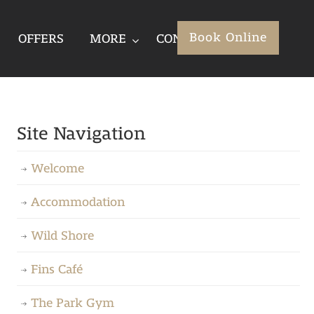
Book Online
OFFERS
MORE
CONTACT
Site Navigation
Welcome
Accommodation
Wild Shore
Fins Café
The Park Gym