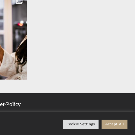
et-Policy
Cookie Settings
Accept All
Tub Stays in the UK