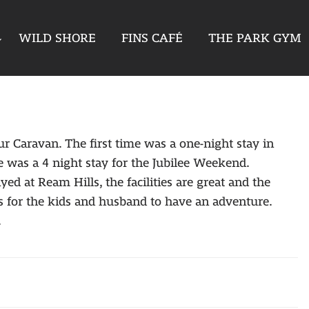
WILD SHORE
FINS CAFÉ
THE PARK GYM
ur Caravan. The first time was a one-night stay in
 was a 4 night stay for the Jubilee Weekend.
 at Ream Hills, the facilities are great and the
 for the kids and husband to have an adventure.
.