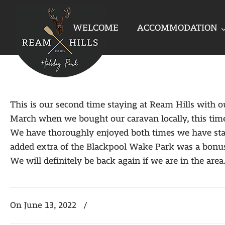
WELCOME
ACCOMMODATION
This is our second time staying at Ream Hills with o
March when we bought our caravan locally, this time
We have thoroughly enjoyed both times we have stayed
added extra of the Blackpool Wake Park was a bonus
We will definitely be back again if we are in the area
On June 13, 2022
/