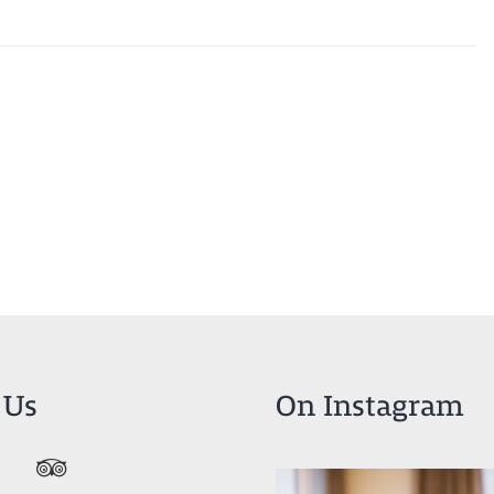
 Us
On Instagram