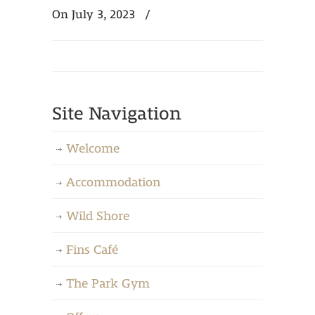
On July 3, 2023
/
Site Navigation
Welcome
Accommodation
Wild Shore
Fins Café
The Park Gym