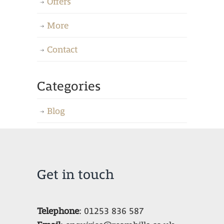
Offers
More
Contact
Categories
Blog
Get in touch
Telephone
:
01253 836 587