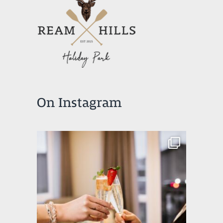
On Instagram