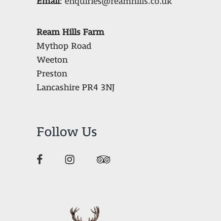
Email
:
enquiries@reamhills.co.uk
Ream Hills Farm
Mythop Road
Weeton
Preston
Lancashire PR4 3NJ
Follow Us