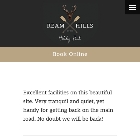
Book Online
Excellent facilities on this beautiful
site. Very tranquil and quiet, yet
handy for getting back on the main
road. No doubt we will be back!