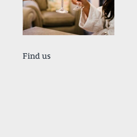
Find us