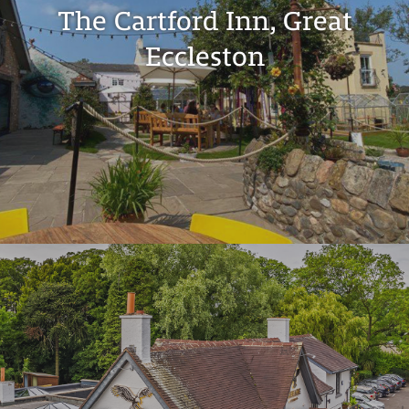
The Cartford Inn, Great
Eccleston