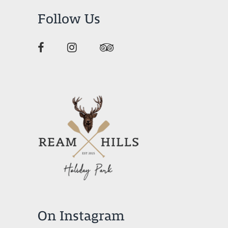
Follow Us
On Instagram