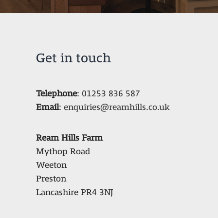
Get in touch
Telephone
:
01253 836 587
Email
:
enquiries@reamhills.co.uk
Ream Hills Farm
Mythop Road
Weeton
Preston
Lancashire PR4 3NJ