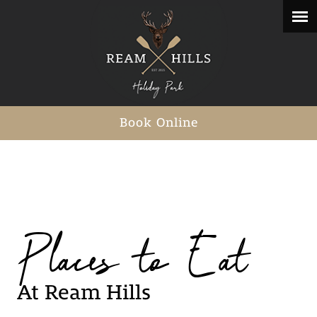
Book Online
Places to Eat
At Ream Hills