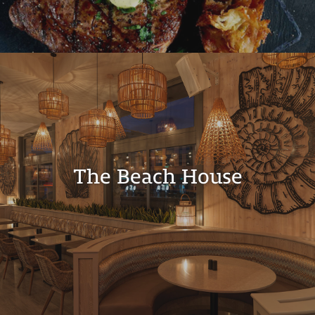
The Beach House