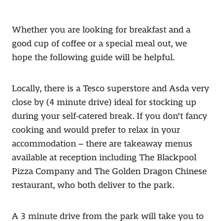
Whether you are looking for breakfast and a
good cup of coffee or a special meal out, we
hope the following guide will be helpful.
Locally, there is a Tesco superstore and Asda very
close by (4 minute drive) ideal for stocking up
during your self-catered break. If you don’t fancy
cooking and would prefer to relax in your
accommodation – there are takeaway menus
available at reception including The Blackpool
Pizza Company and The Golden Dragon Chinese
restaurant, who both deliver to the park.
A 3 minute drive from the park will take you to