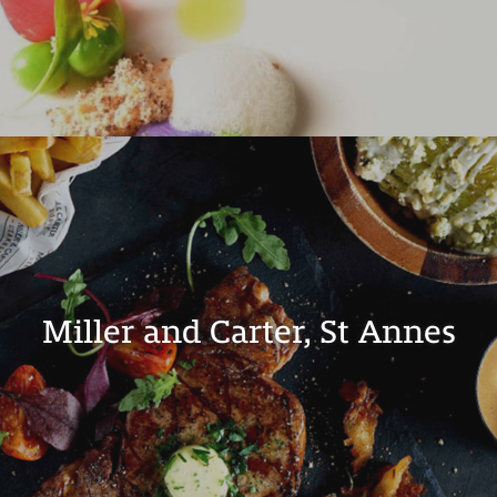
Miller and Carter, St Annes