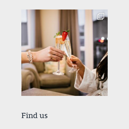
Find us