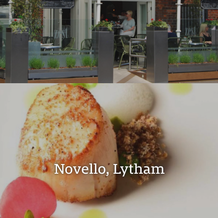
Novello, Lytham