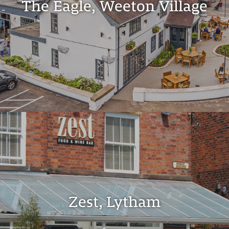
The Eagle, Weeton Village
Zest, Lytham