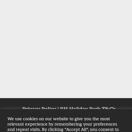
Privacy Policy
|
RH Holiday Park T&C's
|
Farmhouse T&Cs
|
Pet-Policy
We use cookies on our website to give you the most
relevant experience by remembering your preferences
and repeat visits. By clicking “Accept All”, you consent to