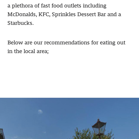
a plethora of fast food outlets including
McDonalds, KFC, Sprinkles Dessert Bar and a
Starbucks.
Below are our recommendations for eating out
in the local area;